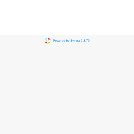
Powered by Sympa 6.2.70