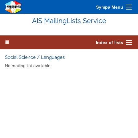
Sympa Menu
AIS MailingLists Service
Index of lists
Social Science / Languages
No mailing list available.